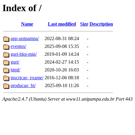
Index of /
Name
Last modified
Size
Description
app-unipampa/
2022-08-31 08:24
-
eventos/
2025-09-08 15:35
-
guri-bkp-mig/
2019-01-09 14:24
-
guri/
2024-02-27 14:15
-
html/
2020-10-26 16:03
-
inscricao_exame/
2016-12-06 08:18
-
producao_bi/
2025-09-10 11:26
-
Apache/2.4.7 (Ubuntu) Server at www11.unipampa.edu.br Port 443